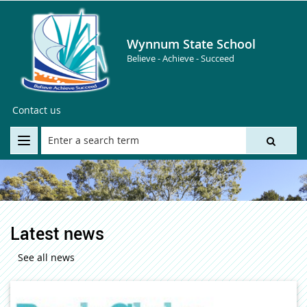
Wynnum State School
Believe - Achieve - Succeed
Contact us
Latest news
See all news