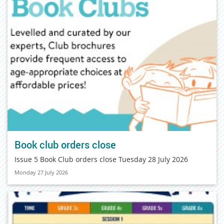
Book club orders close
Issue 5 Book Club orders close Tuesday 28 July 2026
Monday 27 July 2026