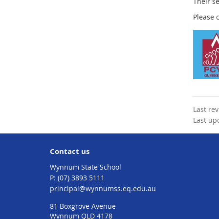
Their s
Please 
Last re
Last up
Contact us
Wynnum State School
phone
(07) 3893 5111
email
principal@wynnumss.eq.edu.au
81 Boxgrove Avenue
Wynnum QLD 4178