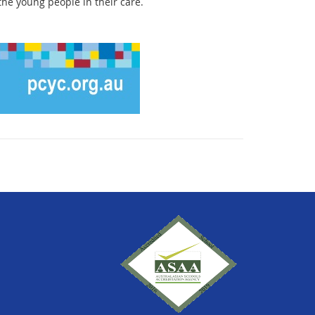
the young people in their care.