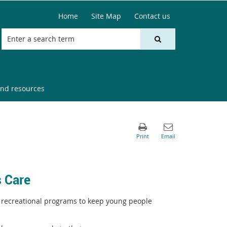
Home
Site Map
Contact us
nd resources
 Care
 recreational programs to keep young people