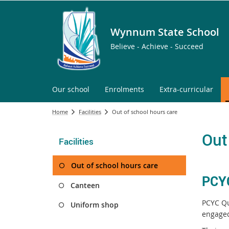
Wynnum State School
Believe - Achieve - Succeed
Our school
Enrolments
Extra-curricular
Home
Facilities
Out of school hours care
Out
Facilities
Out of school hours care
PCYC
Canteen
PCYC Qu
Uniform shop
engage