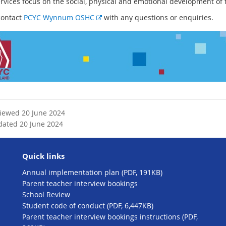
ervices focus on the social, physical and emotional development of 
E
contact
PCYC Wynnum OSHC
with any questions or enquiries.
x
t
e
r
n
a
l
l
viewed 20 June 2024
i
dated 20 June 2024
n
k
Quick links
Annual implementation plan (PDF, 191KB)
Parent teacher interview bookings
School Review
Student code of conduct (PDF, 6,447KB)
Parent teacher interview bookings instructions (PDF,