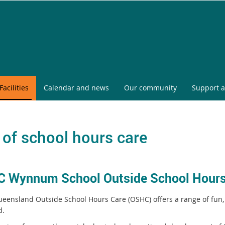
Facilities
Calendar and news
Our community
Support a
 of school hours care
 Wynnum School Outside School Hours
eensland Outside School Hours Care (OSHC) offers a range of fun,
d.