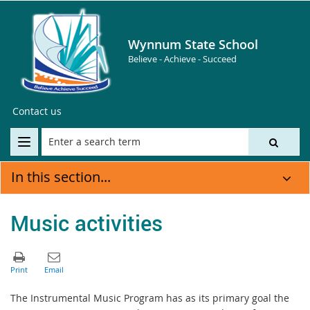
Wynnum State School
Believe - Achieve - Succeed
Contact us
In this section...
Music activities
The Instrumental Music Program has as its primary goal the