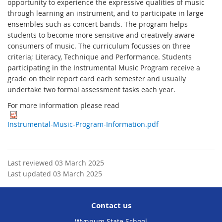
opportunity to experience the expressive qualities of music
through learning an instrument, and to participate in large
ensembles such as concert bands. The program helps
students to become more sensitive and creatively aware
consumers of music. The curriculum focusses on three
criteria; Literacy, Technique and Performance. Students
participating in the Instrumental Music Program receive a
grade on their report card each semester and usually
undertake two formal assessment tasks each year.
For more information please read
Instrumental-Music-Program-Information.pdf
Last reviewed 03 March 2025
Last updated 03 March 2025
Contact us
Wynnum State School