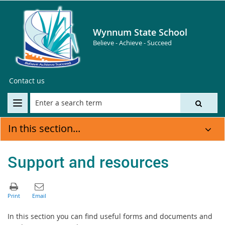
Wynnum State School
Believe - Achieve - Succeed
Contact us
In this section...
Support and resources
In this section you can find useful forms and documents and