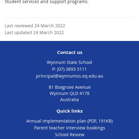
Student services and support programs.
Last reviewed 24 March 2022
Last updated 24 March 2022
Contact us
Wynnum State School
phone
(07) 3893 5111
email
principal@wynnumss.eq.edu.au
81 Boxgrove Avenue
Wynnum QLD 4178
Australia
Quick links
Annual implementation plan (PDF, 191KB)
Parent teacher interview bookings
School Review