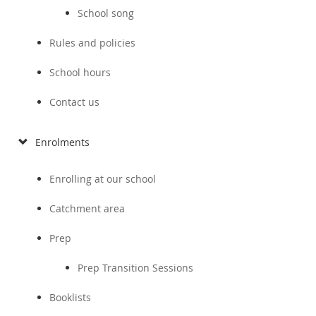
School song
Rules and policies
School hours
Contact us
Enrolments
Enrolling at our school
Catchment area
Prep
Prep Transition Sessions
Booklists