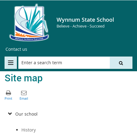
Wynnum State School
Believe - Achieve - Succeed
Contact us
Site map
Our school
History