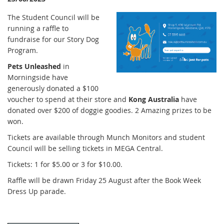
The Student Council will be
running a raffle to
fundraise for our Story Dog
Program.
Pets Unleashed
in
Morningside have
generously donated a $100
voucher to spend at their store and
Kong Australia
have
donated over $200 of doggie goodies. 2 Amazing prizes to be
won.
Tickets are available through Munch Monitors and student
Council will be selling tickets in MEGA Central.
Tickets: 1 for $5.00 or 3 for $10.00.
Raffle will be drawn Friday 25 August after the Book Week
Dress Up parade.