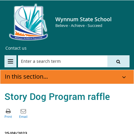
Wynnum State School
Believe - Achieve - Succeed
Contact us
In this section...
Story Dog Program raffle
25/08/2023