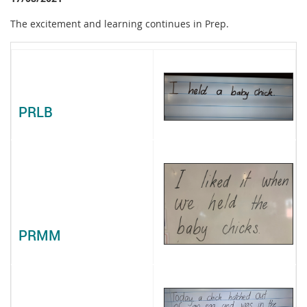
The excitement and learning continues in Prep.
PRLB
PRMM