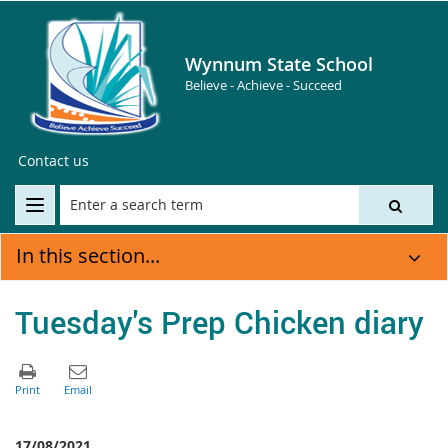
Wynnum State School
Believe - Achieve - Succeed
Contact us
In this section...
Tuesday's Prep Chicken diary
17/08/2021