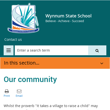
Wynnum State School
Believe - Achieve - Succeed
Contact us
In this section...
Our community
Whilst the proverb "It takes a village to raise a child" may