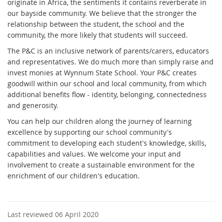
originate in Africa, the sentiments it contains reverberate in
our bayside community. We believe that the stronger the
relationship between the student, the school and the
community, the more likely that students will succeed.
The P&C is an inclusive network of parents/carers, educators
and representatives. We do much more than simply raise and
invest monies at Wynnum State School. Your P&C creates
goodwill within our school and local community, from which
additional benefits flow - identity, belonging, connectedness
and generosity.
You can help our children along the journey of learning
excellence by supporting our school community's
commitment to developing each student's knowledge, skills,
capabilities and values. We welcome your input and
involvement to create a sustainable environment for the
enrichment of our children's education.
Last reviewed 06 April 2020