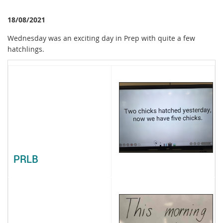
18/08/2021
Wednesday was an exciting day in Prep with quite a few
hatchlings.
PRLB