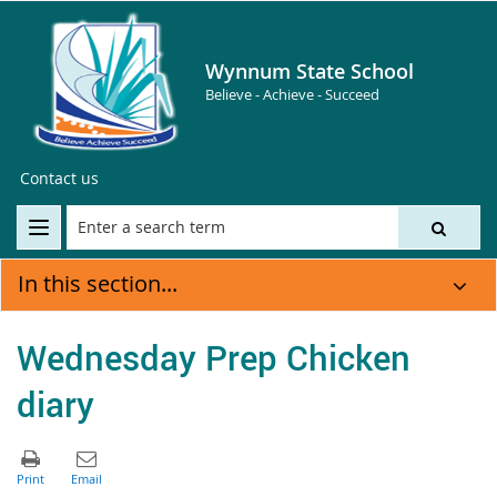
Wynnum State School
Believe - Achieve - Succeed
Contact us
In this section...
Wednesday Prep Chicken
diary