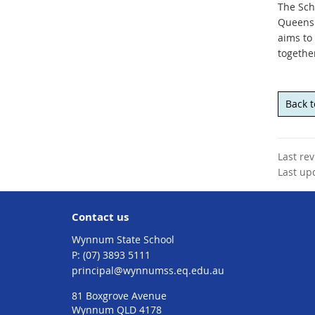
The Sch
Queensl
aims to
togethe
Back 
Last re
Last up
Contact us
Wynnum State School
phone
(07) 3893 5111
email
principal@wynnumss.eq.edu.au
81 Boxgrove Avenue
Wynnum QLD 4178