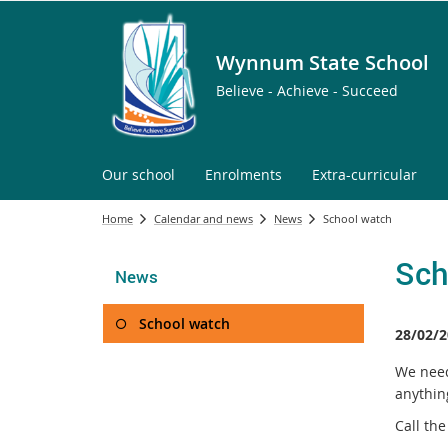
Wynnum State School
Believe - Achieve - Succeed
Our school
Enrolments
Extra-curricular
Home
Calendar and news
News
School watch
Sch
News
School watch
28/02/2
We need 
anythin
Call th