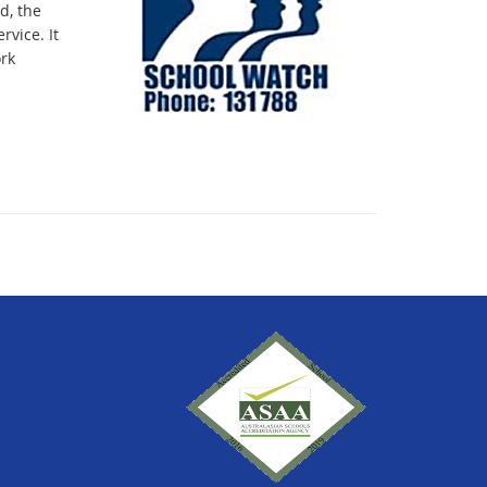
d, the
vice. It
rk