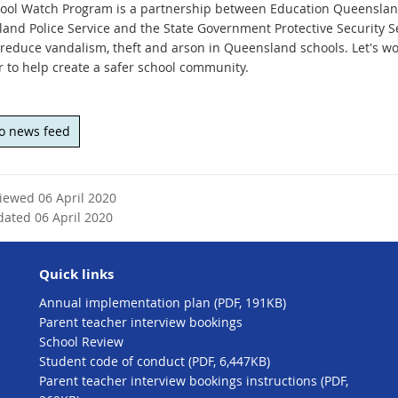
ool Watch Program is a partnership between Education Queenslan
and Police Service and the State Government Protective Security Ser
 reduce vandalism, theft and arson in Queensland schools. Let's wo
r to help create a safer school community.
to news feed
viewed 06 April 2020
dated 06 April 2020
Quick links
Annual implementation plan (PDF, 191KB)
Parent teacher interview bookings
School Review
Student code of conduct (PDF, 6,447KB)
Parent teacher interview bookings instructions (PDF,