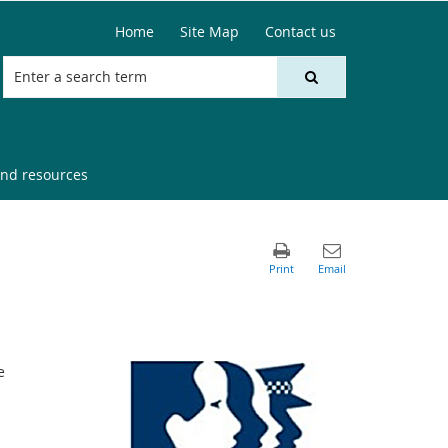
Home
Site Map
Contact us
nd resources
e