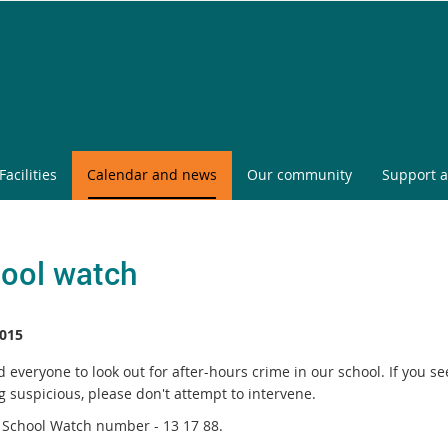
Facilities
Calendar and news
Our community
Support a
ool watch
015
everyone to look out for after-hours crime in our school. If you se
g suspicious, please don't attempt to intervene.
e School Watch number - 13 17 88.