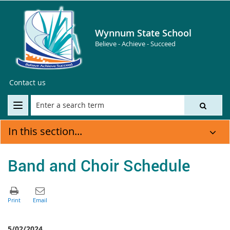
Wynnum State School
Believe - Achieve - Succeed
Contact us
In this section...
Band and Choir Schedule
5/02/2024