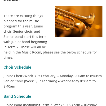
There are exciting things
planned for the music
program this year. Junior
choir, Senior choir, and
Senior band start this term,
with Junior band beginning
in Term 2. These will all be
held in the Music Room, please see the below schedule for
times.
Choir Schedule
Junior Choir (Week 3, 5 February) – Monday 8:00am to 8:40am
Senior Choir (Week 3, 7 February) – Wednesday 8:00am to
8:40am
Band Schedule
Junior Band (beginning Term 2, Week 1, 16 April) – Tuesday