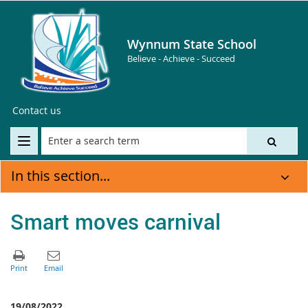
Wynnum State School
Believe - Achieve - Succeed
Contact us
In this section...
Smart moves carnival
19/08/2022