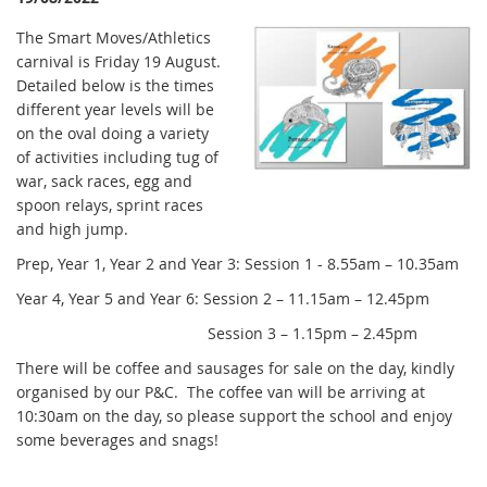
The Smart Moves/Athletics
carnival is Friday 19 August.
Detailed below is the times
different year levels will be
on the oval doing a variety
of activities including tug of
war, sack races, egg and
spoon relays, sprint races
and high jump.
Prep, Year 1, Year 2 and Year 3: Session 1 - 8.55am – 10.35am
Year 4, Year 5 and Year 6: Session 2 – 11.15am – 12.45pm
Session 3 – 1.15pm – 2.45pm
There will be coffee and sausages for sale on the day, kindly
organised by our P&C. The coffee van will be arriving at
10:30am on the day, so please support the school and enjoy
some beverages and snags!