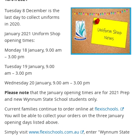
Tuesday 8 December is the
last day to collect uniforms
in 2020.
January 2021 Uniform Shop
opening times:
Monday 18 January, 9.00 am
– 3.00 pm
Tuesday 19 January, 9.00
am – 3.00 pm
Wednesday 20 January, 9.00 am – 3.00 pm
Please note
that the January opening times are for 2021 Prep
and new Wynnum State School students only.
E
Current families continue to order online at
flexischools.
x
You will be able to collect your orders on the three January
t
opening days listed above.
e
E
Simply visit
www.flexischools.com.au
, enter "Wynnum State
r