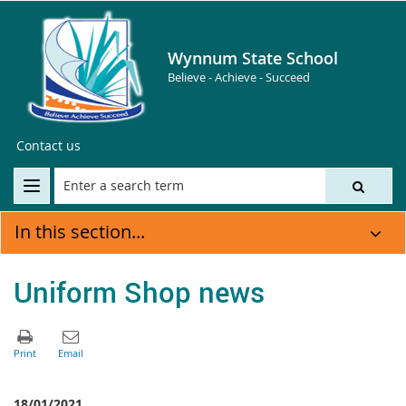
Wynnum State School
Believe - Achieve - Succeed
Contact us
In this section...
Uniform Shop news
18/01/2021