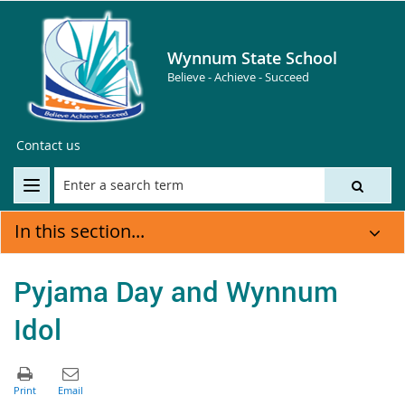
Wynnum State School
Believe - Achieve - Succeed
Contact us
In this section...
Pyjama Day and Wynnum
Idol