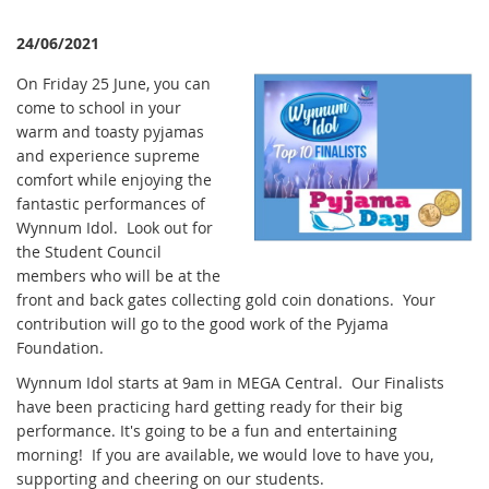
24/06/2021
On Friday 25 June, you can
come to school in your
warm and toasty pyjamas
and experience supreme
comfort while enjoying the
fantastic performances of
Wynnum Idol. Look out for
the Student Council
members who will be at the
front and back gates collecting gold coin donations. Your
contribution will go to the good work of the Pyjama
Foundation.
Wynnum Idol starts at 9am in MEGA Central. Our Finalists
have been practicing hard getting ready for their big
performance. It's going to be a fun and entertaining
morning! If you are available, we would love to have you,
supporting and cheering on our students.