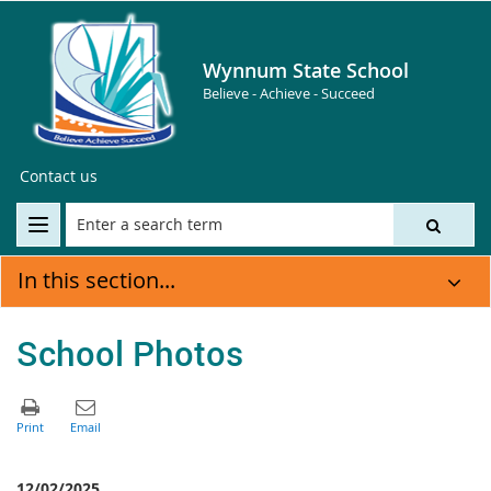
Wynnum State School
Believe - Achieve - Succeed
Contact us
In this section...
School Photos
12/02/2025