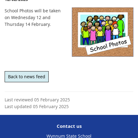
School Photos will be taken
on Wednesday 12 and
Thursday 14 February.
Back to news feed
Last reviewed 05 February 2025
Last updated 05 February 2025
Contact us
Wynnum State School