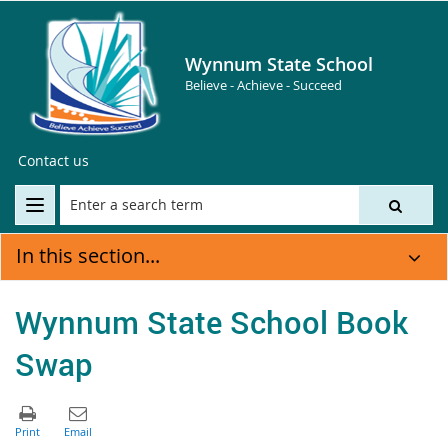
Wynnum State School
Believe - Achieve - Succeed
Contact us
In this section...
Wynnum State School Book
Swap