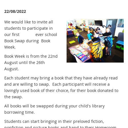
22/08/2022
We would like to invite all
students to participate in
our first ever school
Book Swap during Book
Week.
Book Week is from the 22nd
August until the 26th
August.
Each student may bring a book that they have already read
and are willing to swap. Each participant will receive a
lovingly used book of their choice, for their book donated to
the swap.
All books will be swapped during your child's library
borrowing time.
Students can start bringing in their preloved fiction,
nonfiction and picture books and hand to their Homeroom