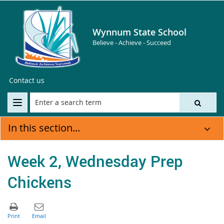
Wynnum State School
Believe - Achieve - Succeed
Contact us
In this section...
Week 2, Wednesday Prep
Chickens