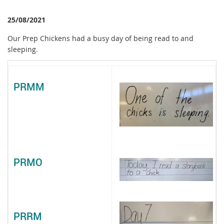
25/08/2021
Our Prep Chickens had a busy day of being read to and
sleeping.
PRMM
PRMO
PRRM