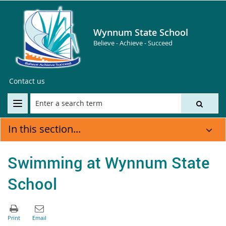
Wynnum State School
Believe - Achieve - Succeed
Contact us
In this section...
Swimming at Wynnum State
School