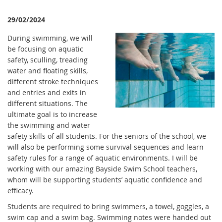
29/02/2024
During swimming, we will
be focusing on aquatic
safety, sculling, treading
water and floating skills,
different stroke techniques
and entries and exits in
different situations. The
ultimate goal is to increase
the swimming and water
safety skills of all students. For the seniors of the school, we
will also be performing some survival sequences and learn
safety rules for a range of aquatic environments. I will be
working with our amazing Bayside Swim School teachers,
whom will be supporting students’ aquatic confidence and
efficacy.
Students are required to bring swimmers, a towel, goggles, a
swim cap and a swim bag. Swimming notes were handed out