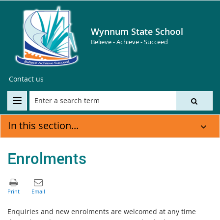
Wynnum State School
Believe - Achieve - Succeed
Contact us
In this section...
Enrolments
Enquiries and new enrolments are welcomed at any time