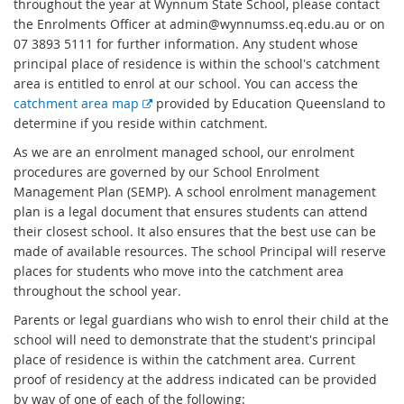
throughout the year at Wynnum State School, please contact
the Enrolments Officer at admin@wynnumss.eq.edu.au or on
07 3893 5111 for further information. Any student whose
principal place of residence is within the school's catchment
area is entitled to enrol at our school. You can access the
E
catchment area map
provided by Education Queensland to
x
determine if you reside within catchment.
t
As we are an enrolment managed school, our enrolment
e
procedures are governed by our School Enrolment
r
Management Plan (SEMP). A school enrolment management
n
plan is a legal document that ensures students can attend
a
their closest school. It also ensures that the best use can be
l
made of available resources. The school Principal will reserve
l
places for students who move into the catchment area
i
throughout the school year.
n
Parents or legal guardians who wish to enrol their child at the
k
school will need to demonstrate that the student's principal
place of residence is within the catchment area. Current
proof of residency at the address indicated can be provided
by way of one of each of the following: