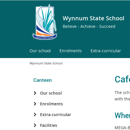
Wynnum State School
Believe - Achieve - Succeed
Our school
Enrolments
Extra-curricular
Wynnum State School
Caf
Canteen
The scho
Our school
with the
Enrolments
When
Extra-curricular
Facilities
MEGA-Bi