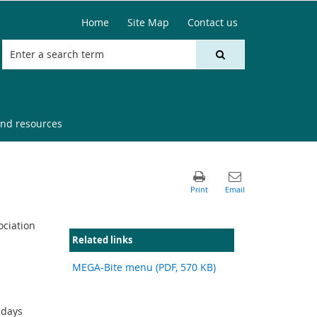
Home
Site Map
Contact us
nd resources
ociation
Related links
MEGA-Bite menu (PDF, 570 KB)
sdays