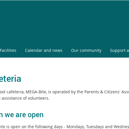
Facilities
Calendar and news
Our community
Support a
eteria
ol cafeteria, MEGA-Bite, is operated by the Parents & Citizens' Ass
 assistance of volunteers.
 we are open
te is open on the following days - Mondays, Tuesdays and Wedne