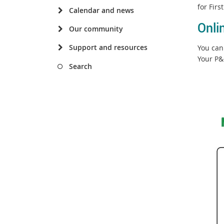
for Fir
Calendar and news
Onli
Our community
Support and resources
You can 
Your P&
Search