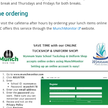
st break and Thursdays and Fridays for both breaks.
ne ordering
visit the cafeteria after hours by ordering your lunch items online 
E
C offers this service through the
MunchMonitor
website.
x
t
e
r
n
a
l
l
i
n
k