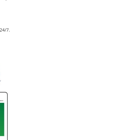
24/7.